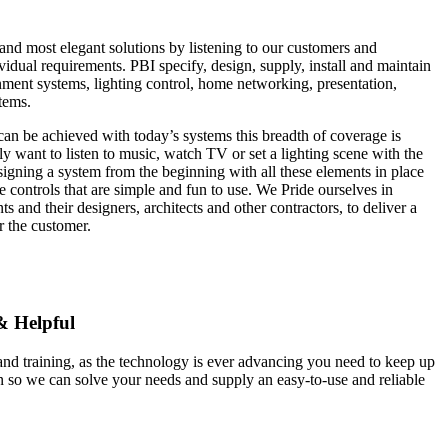
and most elegant solutions by listening to our customers and
vidual requirements. PBI specify, design, supply, install and maintain
ment systems, lighting control, home networking, presentation,
tems.
 can be achieved with today’s systems this breadth of coverage is
y want to listen to music, watch TV or set a lighting scene with the
igning a system from the beginning with all these elements in place
 controls that are simple and fun to use. We Pride ourselves in
ts and their designers, architects and other contractors, to deliver a
r the customer.
& Helpful
nd training, as the technology is ever advancing you need to keep up
n so we can solve your needs and supply an easy-to-use and reliable