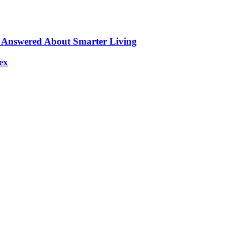
s Answered About Smarter Living
ex