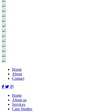
Home
About
Contact
Home
About us
Services
Case Studies