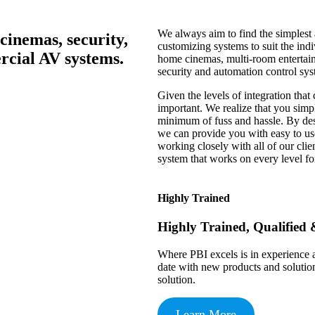
We always aim to find the simplest 
cinemas, security,
customizing systems to suit the indi
cial AV systems.
home cinemas, multi-room entertain
security and automation control sys
Given the levels of integration that
important. We realize that you simpl
minimum of fuss and hassle. By des
we can provide you with easy to use
working closely with all of our clien
system that works on every level fo
Highly Trained
Highly Trained, Qualified 
Where PBI excels is in experience a
date with new products and solutio
solution.
Learn More