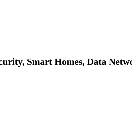
Security, Smart Homes, Data Netw