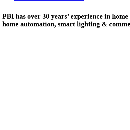
PBI has over 30 years’ experience in home 
home automation, smart lighting & commer