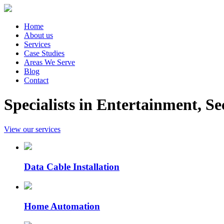
Home
About us
Services
Case Studies
Areas We Serve
Blog
Contact
Specialists in Entertainment, 
View our services
Data Cable Installation
Home Automation