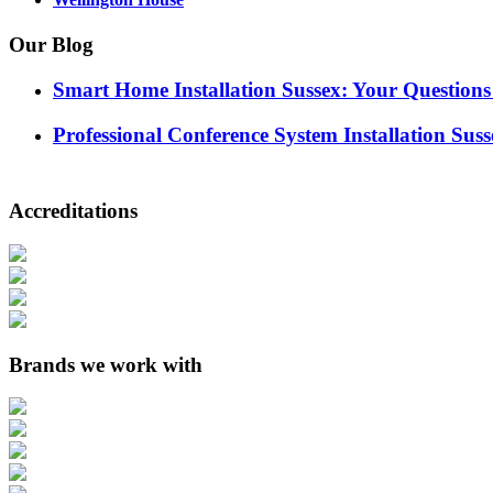
Our Blog
Smart Home Installation Sussex: Your Question
Professional Conference System Installation Suss
Accreditations
Brands we work with