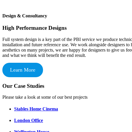
Design & Consultancy
High Performance Designs
Full system design is a key part of the PBI service we produce techni
installation and future reference use. We work alongside designers to 
aesthetics on many projects, we are happy for designers to give us fe
and what we think will benefit the end result.
Learn More
Our Case Studies
Please take a look at some of our best projects
Stables Home Cinema
London Office
Wellington House