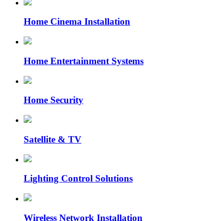
Home Cinema Installation
Home Entertainment Systems
Home Security
Satellite & TV
Lighting Control Solutions
Wireless Network Installation