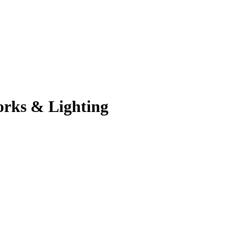
orks & Lighting