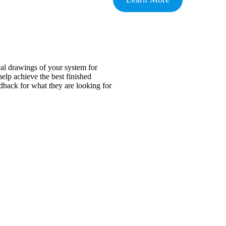
cal drawings of your system for
help achieve the best finished
edback for what they are looking for